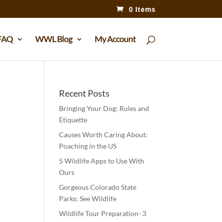
0 Items
FAQ
WWL Blog
My Account
Recent Posts
Bringing Your Dog: Rules and
Etiquette
Causes Worth Caring About:
Poaching in the US
5 Wildlife Apps to Use With
Ours
Gorgeous Colorado State
Parks: See Wildlife
Wildlife Tour Preparation- 3