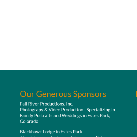
Our Generous Sponsors
Fall River Productions, Inc.
Photograpy & Video Production - Specializing in
Family Portraits and Weddings in Estes Park,
Colorado
Blackhawk Lodge in Estes Park