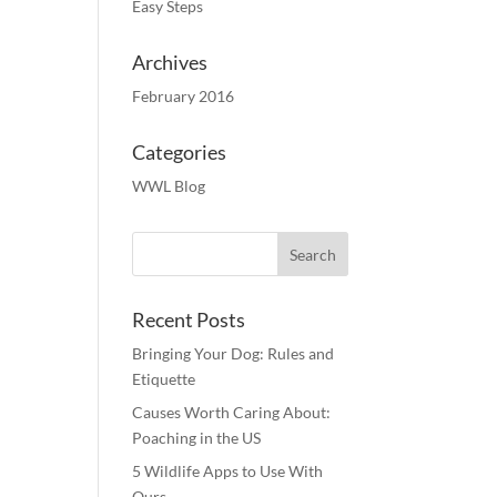
Easy Steps
Archives
February 2016
Categories
WWL Blog
Recent Posts
Bringing Your Dog: Rules and
Etiquette
Causes Worth Caring About:
Poaching in the US
5 Wildlife Apps to Use With
Ours