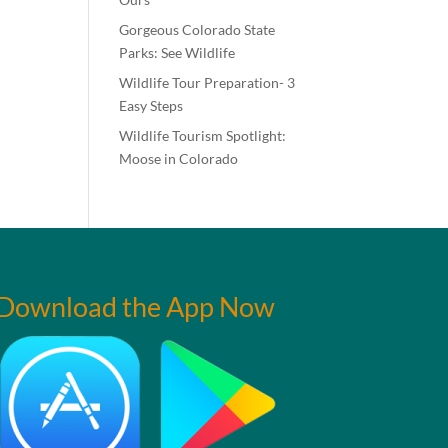
Gorgeous Colorado State
Parks: See Wildlife
Wildlife Tour Preparation- 3
Easy Steps
Wildlife Tourism Spotlight:
Moose in Colorado
Download the App Now