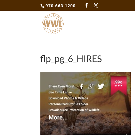
970.663.1200
flp_pg_6_HIRES