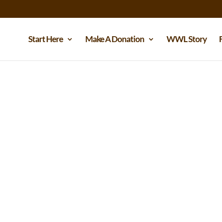
Start Here
Make A Donation
WWL Story