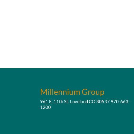
Millennium Group
961 E. 11th St. Loveland CO 80537
970-663-
1200