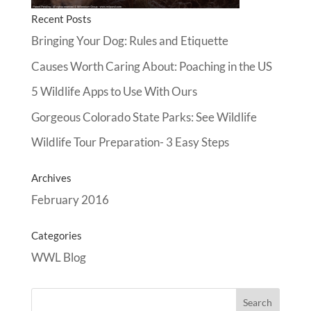
Recent Posts
Bringing Your Dog: Rules and Etiquette
Causes Worth Caring About: Poaching in the US
5 Wildlife Apps to Use With Ours
Gorgeous Colorado State Parks: See Wildlife
Wildlife Tour Preparation- 3 Easy Steps
Archives
February 2016
Categories
WWL Blog