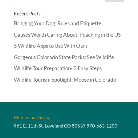
Recent Posts
Bringing Your Dog: Rules and Etiquette
Causes Worth Caring About: Poaching in the US
5 Wildlife Apps to Use With Ours
Gorgeous Colorado State Parks: See Wildlife
Wildlife Tour Preparation- 3 Easy Steps
Wildlife Tourism Spotlight: Moose in Colorado
Millennium Group
961 E. 11th St. Loveland CO 80537
970-663-1200