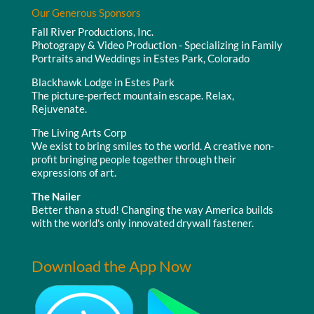
Our Generous Sponsors
Fall River Productions, Inc.
Photograpy & Video Production - Specializing in Family
Portraits and Weddings in Estes Park, Colorado
Blackhawk Lodge in Estes Park
The picture-perfect mountain escape. Relax,
Rejuvenate.
The Living Arts Corp
We exist to bring smiles to the world. A creative non-
profit bringing people together through their
expressions of art.
The Nailer
Better than a stud! Changing the way America builds
with the world's only innovated drywall fastener.
Download the App Now