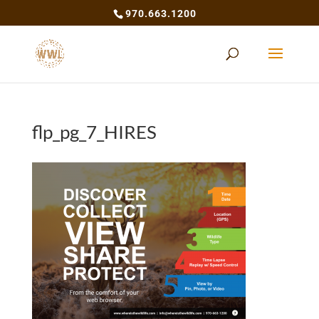
970.663.1200
flp_pg_7_HIRES