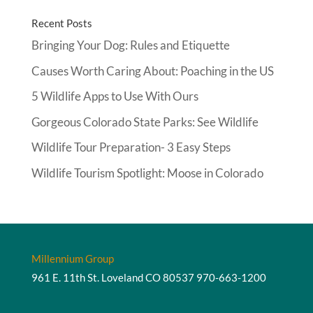
Recent Posts
Bringing Your Dog: Rules and Etiquette
Causes Worth Caring About: Poaching in the US
5 Wildlife Apps to Use With Ours
Gorgeous Colorado State Parks: See Wildlife
Wildlife Tour Preparation- 3 Easy Steps
Wildlife Tourism Spotlight: Moose in Colorado
Millennium Group
961 E. 11th St. Loveland CO 80537
970-663-1200