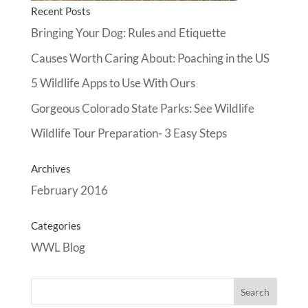
Recent Posts
Bringing Your Dog: Rules and Etiquette
Causes Worth Caring About: Poaching in the US
5 Wildlife Apps to Use With Ours
Gorgeous Colorado State Parks: See Wildlife
Wildlife Tour Preparation- 3 Easy Steps
Archives
February 2016
Categories
WWL Blog