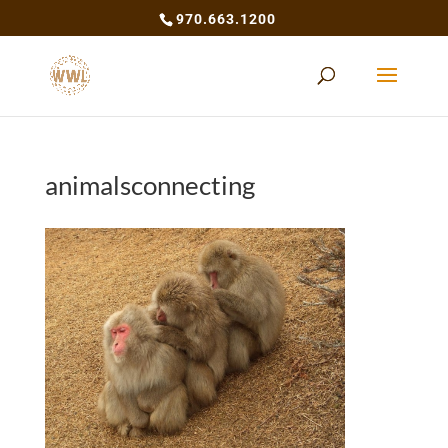
970.663.1200
animalsconnecting