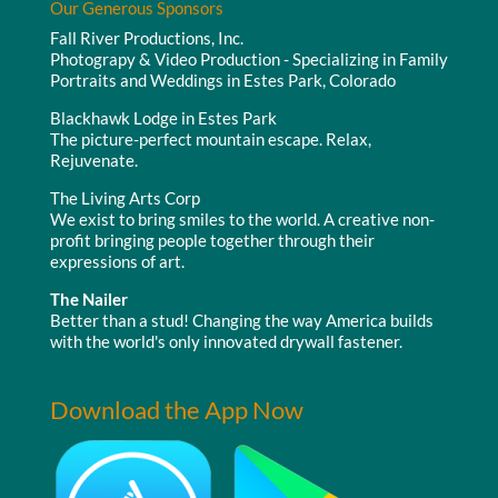
Our Generous Sponsors
Fall River Productions, Inc.
Photograpy & Video Production - Specializing in Family
Portraits and Weddings in Estes Park, Colorado
Blackhawk Lodge in Estes Park
The picture-perfect mountain escape. Relax,
Rejuvenate.
The Living Arts Corp
We exist to bring smiles to the world. A creative non-
profit bringing people together through their
expressions of art.
The Nailer
Better than a stud! Changing the way America builds
with the world's only innovated drywall fastener.
Download the App Now