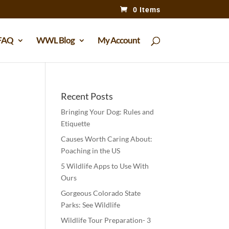
0 Items
FAQ
WWL Blog
My Account
Recent Posts
Bringing Your Dog: Rules and
Etiquette
Causes Worth Caring About:
Poaching in the US
5 Wildlife Apps to Use With
Ours
Gorgeous Colorado State
Parks: See Wildlife
Wildlife Tour Preparation- 3