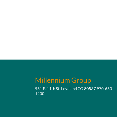
Millennium Group
961 E. 11th St. Loveland CO 80537
970-663-
1200