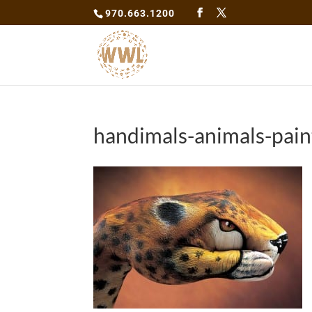
970.663.1200
handimals-animals-pain