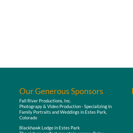
Our Generous Sponsors
Fall River Productions, Inc.
Photograpy & Video Production - Specializing in
Family Portraits and Weddings in Estes Park,
Colorado
Blackhawk Lodge in Estes Park