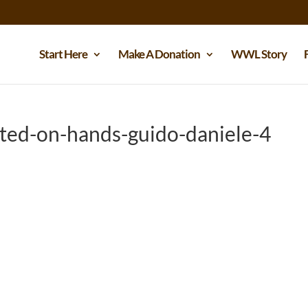
Start Here
Make A Donation
WWL Story
ted-on-hands-guido-daniele-4