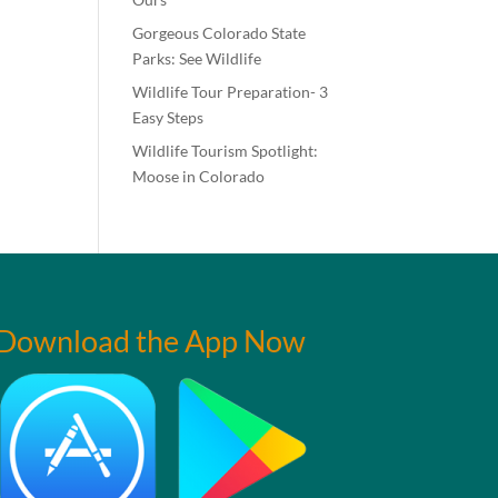
Gorgeous Colorado State
Parks: See Wildlife
Wildlife Tour Preparation- 3
Easy Steps
Wildlife Tourism Spotlight:
Moose in Colorado
Download the App Now