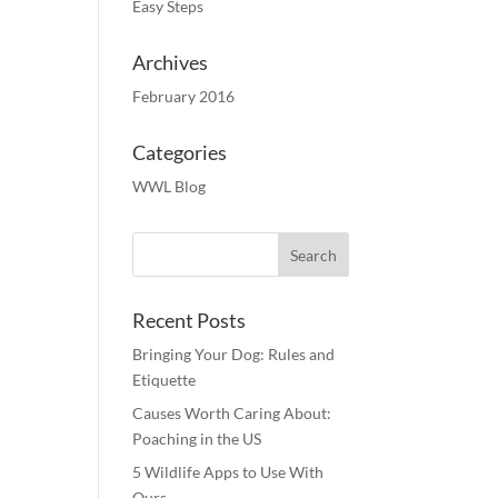
Easy Steps
Archives
February 2016
Categories
WWL Blog
Recent Posts
Bringing Your Dog: Rules and
Etiquette
Causes Worth Caring About:
Poaching in the US
5 Wildlife Apps to Use With
Ours