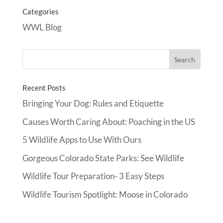
Categories
WWL Blog
Recent Posts
Bringing Your Dog: Rules and Etiquette
Causes Worth Caring About: Poaching in the US
5 Wildlife Apps to Use With Ours
Gorgeous Colorado State Parks: See Wildlife
Wildlife Tour Preparation- 3 Easy Steps
Wildlife Tourism Spotlight: Moose in Colorado