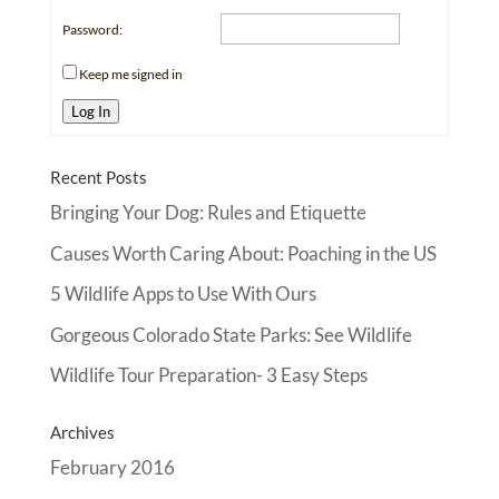
Password:
Keep me signed in
Log In
Recent Posts
Bringing Your Dog: Rules and Etiquette
Causes Worth Caring About: Poaching in the US
5 Wildlife Apps to Use With Ours
Gorgeous Colorado State Parks: See Wildlife
Wildlife Tour Preparation- 3 Easy Steps
Archives
February 2016