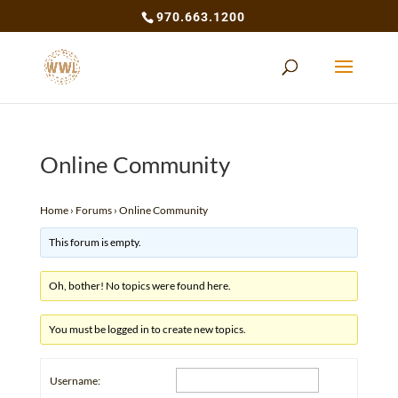
970.663.1200
Online Community
Home
›
Forums
›
Online Community
This forum is empty.
Oh, bother! No topics were found here.
You must be logged in to create new topics.
Username: