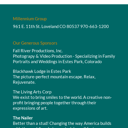
Millennium Group
961 E. 11th St. Loveland CO 80537
970-663-1200
Our Generous Sponsors
Fall River Productions, Inc.
Photograpy & Video Production - Specializing in Family
Portraits and Weddings in Estes Park, Colorado
Blackhawk Lodge in Estes Park
The picture-perfect mountain escape. Relax,
Rejuvenate.
The Living Arts Corp
We exist to bring smiles to the world. A creative non-
profit bringing people together through their
expressions of art.
The Nailer
Better than a stud! Changing the way America builds