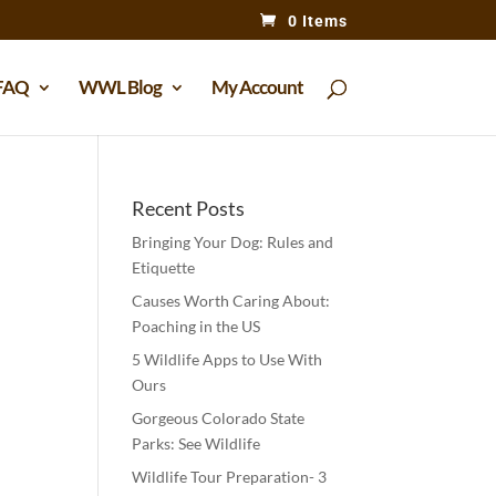
0 Items
FAQ
WWL Blog
My Account
Recent Posts
Bringing Your Dog: Rules and
Etiquette
Causes Worth Caring About:
Poaching in the US
5 Wildlife Apps to Use With
Ours
Gorgeous Colorado State
Parks: See Wildlife
Wildlife Tour Preparation- 3