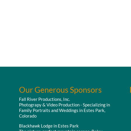
Our Generous Sponsors
Fall River Productions, Inc.
Photograpy & Video Production - Specializing in
Family Portraits and Weddings in Estes Park,
Colorado
Blackhawk Lodge in Estes Park