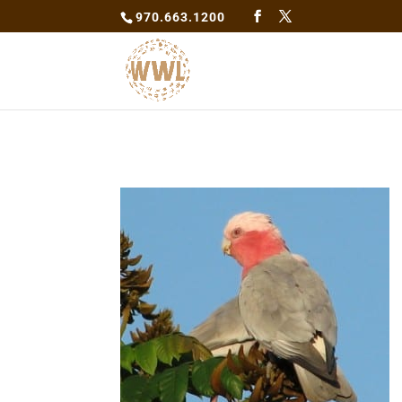
970.663.1200