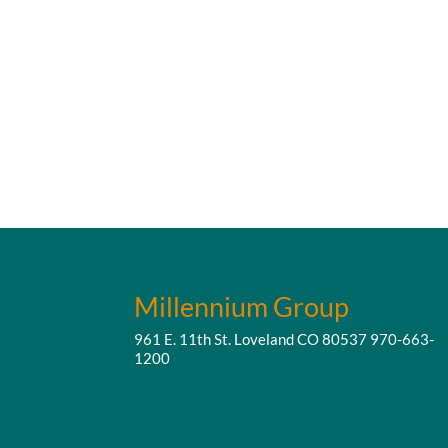
Millennium Group
961 E. 11th St. Loveland CO 80537
970-663-
1200