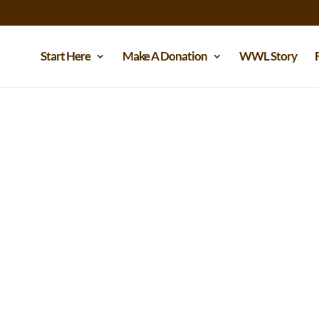
Start Here
Make A Donation
WWL Story