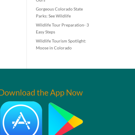
Gorgeous Colorado State
Parks: See Wildlife
Wildlife Tour Preparation- 3
Easy Steps
Wildlife Tourism Spotlight:
Moose in Colorado
Download the App Now