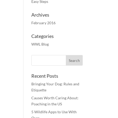
Easy Steps
Archives
February 2016
Categories
WWL Blog
Recent Posts
Bringing Your Dog: Rules and
Etiquette
Causes Worth Caring About:
Poaching in the US
5 Wildlife Apps to Use With
Ours