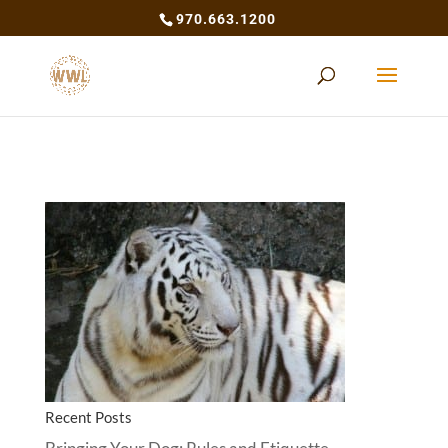
970.663.1200
Recent Posts