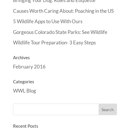
Bringing Your Dog: Rules and Etiquette
Causes Worth Caring About: Poaching in the US
5 Wildlife Apps to Use With Ours
Gorgeous Colorado State Parks: See Wildlife
Wildlife Tour Preparation- 3 Easy Steps
Archives
February 2016
Categories
WWL Blog
Recent Posts