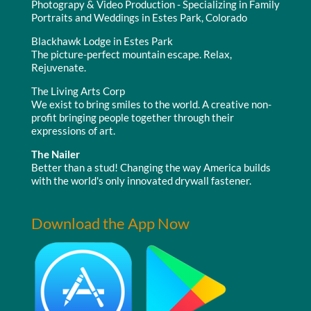
Photograpy & Video Production - Specializing in Family
Portraits and Weddings in Estes Park, Colorado
Blackhawk Lodge in Estes Park
The picture-perfect mountain escape. Relax,
Rejuvenate.
The Living Arts Corp
We exist to bring smiles to the world. A creative non-
profit bringing people together through their
expressions of art.
The Nailer
Better than a stud! Changing the way America builds
with the world's only innovated drywall fastener.
Download the App Now