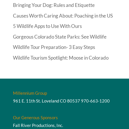
Bringing Your Dog: Rules and Etiquette
Causes Worth Caring About: Poaching in the US
5 Wildlife Apps to Use With Ours
Gorgeous Colorado State Parks: See Wildlife
Wildlife Tour Preparation- 3 Easy Steps
Wildlife Tourism Spotlight: Moose in Colorado
Millennium Group
961 E. 11th St. Loveland CO 80537
970-663-1200
Our Generous Sponsors
Fall River Productions, Inc.