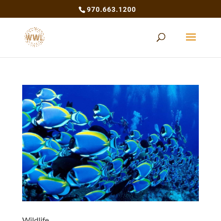
970.663.1200
Wildlife