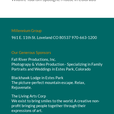
Millennium Group
961 E. 11th St. Loveland CO 80537
970-663-1200
Our Generous Sponsors
Fall River Productions, Inc.
Photograpy & Video Production - Specializing in Family
Portraits and Weddings in Estes Park, Colorado
Blackhawk Lodge in Estes Park
The picture-perfect mountain escape. Relax,
Rejuvenate.
The Living Arts Corp
We exist to bring smiles to the world. A creative non-
profit bringing people together through their
expressions of art.