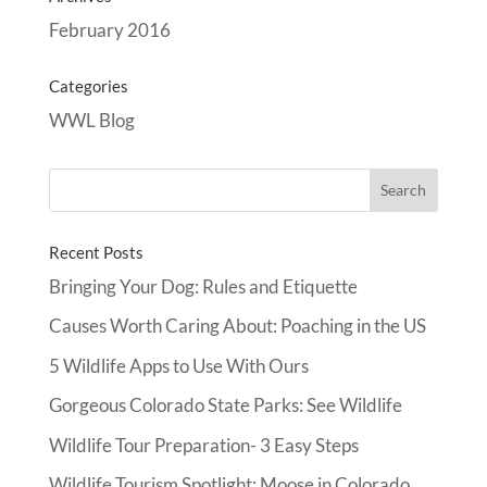
February 2016
Categories
WWL Blog
Recent Posts
Bringing Your Dog: Rules and Etiquette
Causes Worth Caring About: Poaching in the US
5 Wildlife Apps to Use With Ours
Gorgeous Colorado State Parks: See Wildlife
Wildlife Tour Preparation- 3 Easy Steps
Wildlife Tourism Spotlight: Moose in Colorado