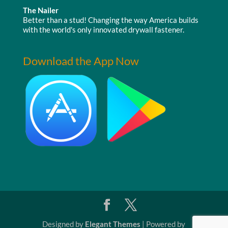
The Nailer
Better than a stud! Changing the way America builds
with the world's only innovated drywall fastener.
Download the App Now
Designed by
Elegant Themes
| Powered by