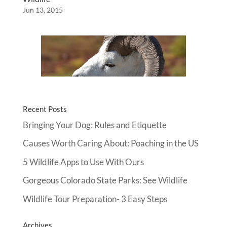
Jun 13, 2015
Recent Posts
Bringing Your Dog: Rules and Etiquette
Causes Worth Caring About: Poaching in the US
5 Wildlife Apps to Use With Ours
Gorgeous Colorado State Parks: See Wildlife
Wildlife Tour Preparation- 3 Easy Steps
Archives