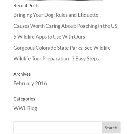
Recent Posts
Bringing Your Dog: Rules and Etiquette
Causes Worth Caring About: Poaching in the US
5 Wildlife Apps to Use With Ours
Gorgeous Colorado State Parks: See Wildlife
Wildlife Tour Preparation- 3 Easy Steps
Archives
February 2016
Categories
WWL Blog