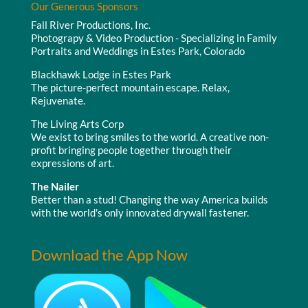
Our Generous Sponsors
Fall River Productions, Inc.
Photograpy & Video Production - Specializing in Family
Portraits and Weddings in Estes Park, Colorado
Blackhawk Lodge in Estes Park
The picture-perfect mountain escape. Relax,
Rejuvenate.
The Living Arts Corp
We exist to bring smiles to the world. A creative non-
profit bringing people together through their
expressions of art.
The Nailer
Better than a stud! Changing the way America builds
with the world's only innovated drywall fastener.
Download the App Now