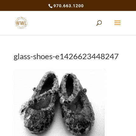
970.663.1200
glass-shoes-e1426623448247