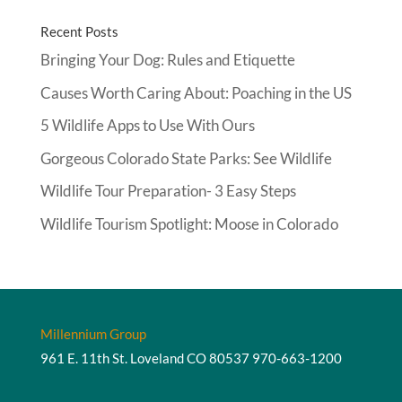
Recent Posts
Bringing Your Dog: Rules and Etiquette
Causes Worth Caring About: Poaching in the US
5 Wildlife Apps to Use With Ours
Gorgeous Colorado State Parks: See Wildlife
Wildlife Tour Preparation- 3 Easy Steps
Wildlife Tourism Spotlight: Moose in Colorado
Millennium Group
961 E. 11th St. Loveland CO 80537
970-663-1200