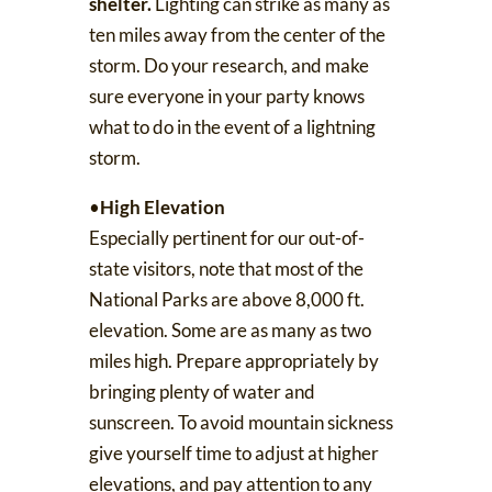
shelter.
Lighting can strike as many as
ten miles away from the center of the
storm.
Do your research
, and make
sure everyone in your party knows
what to do in the event of a lightning
storm.
•
High Elevation
Especially pertinent for our out-of-
state visitors, note that
most of the
National Parks are above 8,000 ft.
elevation
. Some are as many as two
miles high. Prepare appropriately by
bringing plenty of water and
sunscreen. To avoid
mountain sickness
give yourself time to adjust at higher
elevations, and pay attention to any