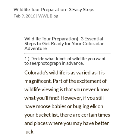
Wildlife Tour Preparation- 3 Easy Steps
Feb 9, 2016
|
WWL Blog
Wildlife Tour Preparation|| 3 Essential
Steps to Get Ready for Your Coloradan
Adventure
1.) Decide what kinds of wildlife you want
to see/photograph in advance.
Colorado’s wildlife is as varied as it is
magnificent. Part of the excitement of
wildlife viewing is that you never know
what you’ll find! However, if you still
have moose babies or bugling elk on
your bucket list, there are
certain times
and places
where you may have better
luck.