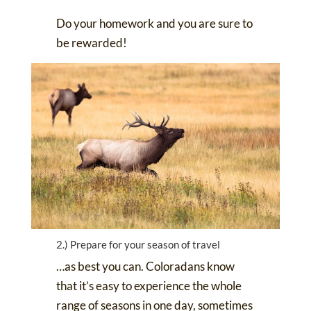
Do your homework and you are sure to
be rewarded!
2.) Prepare for your season of travel
…as best you can. Coloradans know
that it’s easy to experience the whole
range of seasons in one day, sometimes