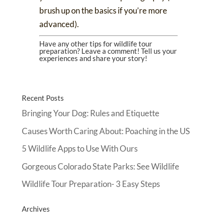
brush up on the basics if you’re more
advanced).
Have any other tips for wildlife tour
preparation? Leave a comment! Tell us your
experiences and share your story!
Recent Posts
Bringing Your Dog: Rules and Etiquette
Causes Worth Caring About: Poaching in the US
5 Wildlife Apps to Use With Ours
Gorgeous Colorado State Parks: See Wildlife
Wildlife Tour Preparation- 3 Easy Steps
Archives