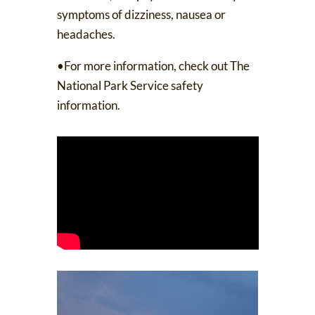
symptoms of dizziness, nausea or
headaches.
•For more information, check out
The
National Park Service safety
information
.