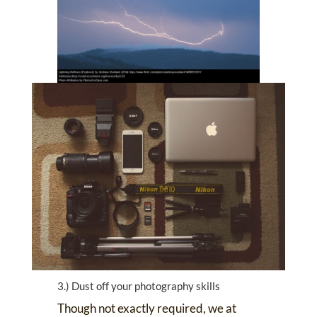
3.) Dust off your photography skills
Though not exactly required, we at