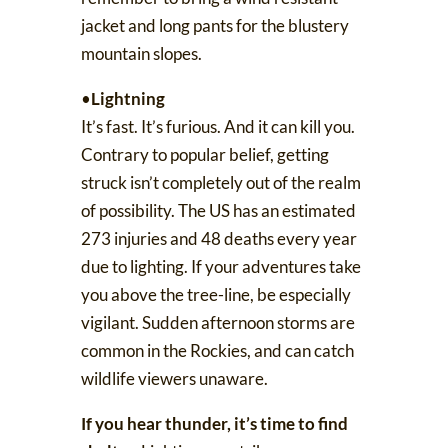
jacket and long pants for the blustery
mountain slopes.
•
Lightning
It’s fast. It’s furious. And it can kill you.
Contrary to popular belief, getting
struck isn’t completely out of the realm
of possibility. The US has
an estimated
273 injuries and 48 deaths every year
due to lighting. If your adventures take
you above the tree-line, be especially
vigilant. Sudden afternoon storms are
common in the Rockies, and can catch
wildlife viewers unaware.
If you hear thunder, it’s time to find