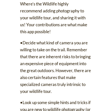
Where’s the Wildlife
highly
recommend adding photography to
your wildlife tour, and sharing it with
us! Your contributions are what make
this app possible!
•Decide what kind of camera you are
willing to take on the trail. Remember
that there are inherent risks to bringing
an expensive piece of equipment into
the great outdoors. However, there are
also
certain features
that make
specialized cameras truly intrinsic to
your wildlife tour.
•Look up some simple hints and tricks if
you are new to wildlife photography (or