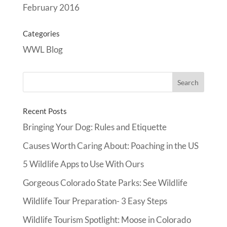
February 2016
Categories
WWL Blog
Recent Posts
Bringing Your Dog: Rules and Etiquette
Causes Worth Caring About: Poaching in the US
5 Wildlife Apps to Use With Ours
Gorgeous Colorado State Parks: See Wildlife
Wildlife Tour Preparation- 3 Easy Steps
Wildlife Tourism Spotlight: Moose in Colorado