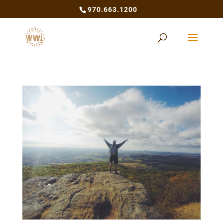
970.663.1200