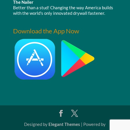
The Nailer
Better than a stud! Changing the way America builds
with the world's only innovated drywall fastener.
Download the App Now
Designed by
Elegant Themes
| Powered by