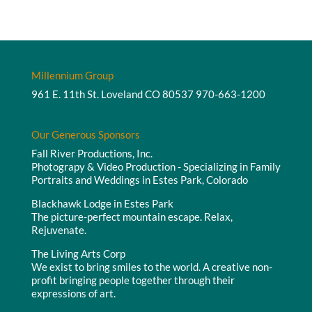
Millennium Group
961 E. 11th St. Loveland CO 80537
970-663-1200
Our Generous Sponsors
Fall River Productions, Inc.
Photograpy & Video Production - Specializing in Family
Portraits and Weddings in Estes Park, Colorado
Blackhawk Lodge in Estes Park
The picture-perfect mountain escape. Relax,
Rejuvenate.
The Living Arts Corp
We exist to bring smiles to the world. A creative non-
profit bringing people together through their
expressions of art.