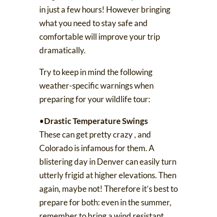
in just a few hours! However bringing
what you need to stay safe and
comfortable will improve your trip
dramatically.
Try to keep in mind the following
weather-specific warnings when
preparing for your wildlife tour:
•
Drastic Temperature Swings
These can get
pretty crazy
, and
Colorado is infamous for them. A
blistering day in Denver can easily turn
utterly frigid at higher elevations. Then
again, maybe not! Therefore it’s best to
prepare for both: even in the summer,
remember to bring a wind resistant