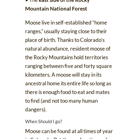
Mountain National Forest
Moose live in self-established “home
ranges,” usually staying close to their
place of birth. Thanks to Colorado’s
natural abundance, resident moose of
the Rocky Mountains hold territories
ranging between five and forty square
kilometers. A moose will
stay in its
ancestral home its entire life
so long as
there is enough food to eat and mates
to find (and not too many human
dangers).
When Should I go?
Moose can be found at all times of year