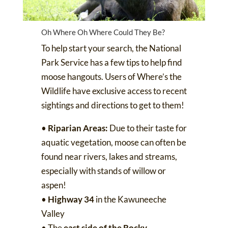
Oh Where Oh Where Could They Be?
To help start your search, the National
Park Service has
a few tips
to help find
moose hangouts. Users of
Where’s the
Wildlife
have exclusive access to recent
sightings and directions to get to them!
•
Riparian Areas:
Due to their taste for
aquatic vegetation, moose can often be
found near rivers, lakes and streams,
especially with stands of willow or
aspen!
•
Highway 34
in the Kawuneeche
Valley
• The
east side of the Rocky