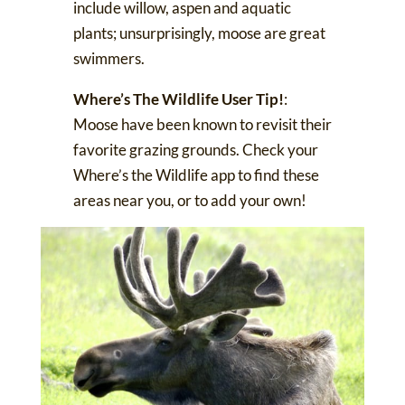
include willow, aspen and aquatic
plants; unsurprisingly,
moose are great
swimmers
.
Where’s The Wildlife User Tip!
:
Moose have been known to revisit their
favorite grazing grounds. Check your
Where’s the Wildlife app
to find these
areas near you, or to add your own!