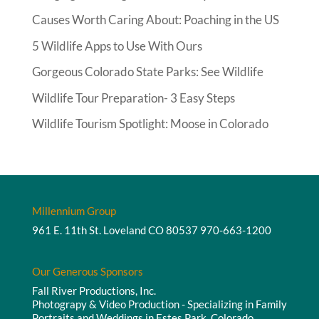
Causes Worth Caring About: Poaching in the US
5 Wildlife Apps to Use With Ours
Gorgeous Colorado State Parks: See Wildlife
Wildlife Tour Preparation- 3 Easy Steps
Wildlife Tourism Spotlight: Moose in Colorado
Millennium Group
961 E. 11th St. Loveland CO 80537
970-663-1200
Our Generous Sponsors
Fall River Productions, Inc.
Photograpy & Video Production - Specializing in Family
Portraits and Weddings in Estes Park, Colorado