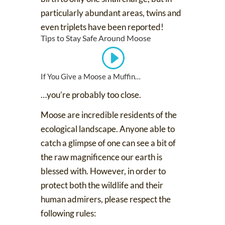
particularly abundant areas, twins and
even triplets have been reported!
Tips to Stay Safe Around Moose
If You Give a Moose a Muffin…
…you’re probably too close.
Moose are incredible residents of the
ecological landscape. Anyone able to
catch a glimpse of one can see a bit of
the raw magnificence our earth is
blessed with. However, in order to
protect both the wildlife and their
human admirers, please respect the
following rules: