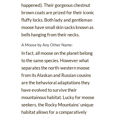
happened). Their gorgeous chestnut
brown coats are prized for their iconic
fluffy locks. Both lady and gentleman
moose have small skin sacks known as
bells
hanging from their necks.
A Moose by Any Other Name:
In fact, all moose on the planet belong
to the same species. However what
separates the north-western moose
from its Alaskan and Russian cousins
are the behavioral adaptations they
have evolved to survive their
mountainous habitat. Lucky for moose
seekers, the Rocky Mountains’ unique
habitat allows for a comparatively