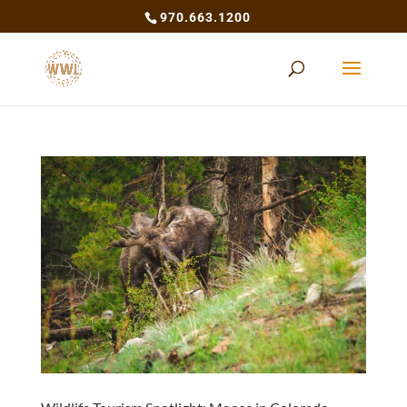
970.663.1200