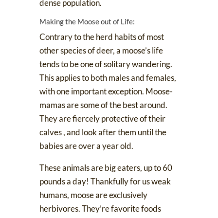
dense population.
Making the Moose out of Life:
Contrary to the herd habits of most
other species of deer, a moose’s life
tends to be one of solitary wandering.
This applies to both males and females,
with one important exception. Moose-
mamas are some of the best around.
They are
fiercely protective of their
calves
, and look after them until the
babies are over a year old.
These animals are big eaters, up to 60
pounds a day! Thankfully for us weak
humans, moose are exclusively
herbivores. They’re favorite foods