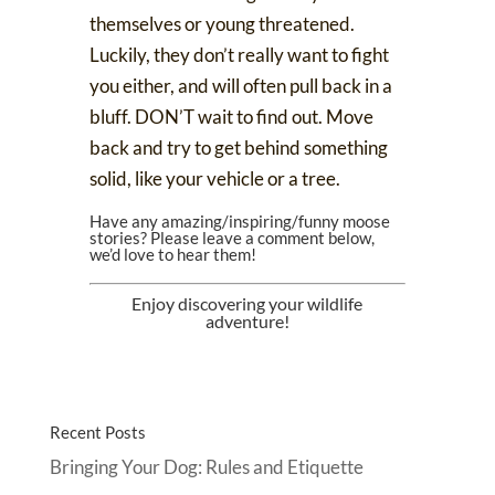
themselves or young threatened.
Luckily, they don’t really want to fight
you either, and will often pull back in a
bluff. DON’T wait to find out. Move
back and try to get behind something
solid, like your vehicle or a tree.
Have any amazing/inspiring/funny moose
stories? Please leave a comment below,
we’d love to hear them!
Enjoy discovering your wildlife
adventure!
Recent Posts
Bringing Your Dog: Rules and Etiquette