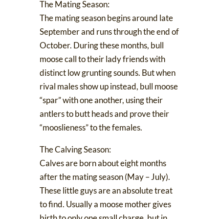
The Mating Season:
The mating season begins around late
September and runs through the end of
October. During these months, bull
moose
call to their lady friends
with
distinct low grunting sounds. But when
rival males show up instead, bull moose
“spar” with one another
, using their
antlers to butt heads and prove their
“mooslieness” to the females.
The Calving Season:
Calves are born about eight months
after the mating season (May – July).
These little guys are an
absolute treat
to find
. Usually a moose mother gives
birth to only one small charge, but in