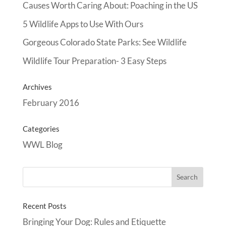
Causes Worth Caring About: Poaching in the US
5 Wildlife Apps to Use With Ours
Gorgeous Colorado State Parks: See Wildlife
Wildlife Tour Preparation- 3 Easy Steps
Archives
February 2016
Categories
WWL Blog
Recent Posts
Bringing Your Dog: Rules and Etiquette