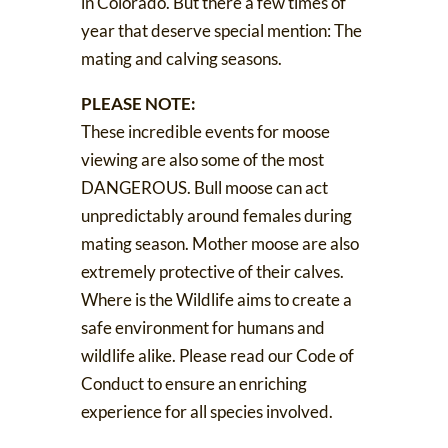
in Colorado. But there a few times of
year that deserve special mention: The
mating and calving seasons.
PLEASE NOTE:
These incredible events for moose
viewing are also some of the most
DANGEROUS. Bull moose can act
unpredictably around females during
mating season. Mother moose are also
extremely protective of their calves.
Where is the Wildlife aims to create a
safe environment for humans and
wildlife alike. Please read our
Code of
Conduct
to ensure an enriching
experience for all species involved.