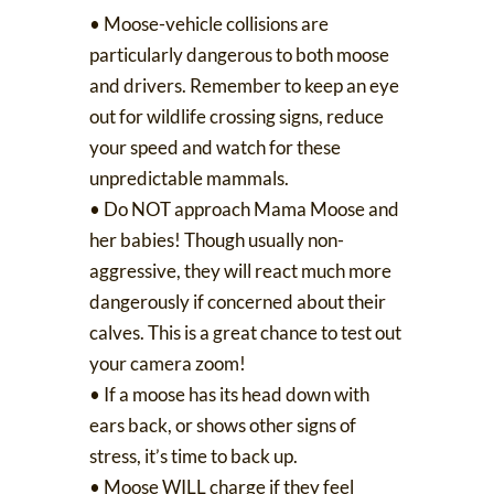
•
Moose-vehicle collisions
are
particularly dangerous to both moose
and drivers. Remember to keep an eye
out for wildlife crossing signs, reduce
your speed and watch for these
unpredictable mammals.
• Do NOT approach Mama Moose and
her babies! Though usually non-
aggressive, they will react much more
dangerously if concerned about their
calves. This is a great chance to test out
your camera zoom!
• If a moose has its head down with
ears back, or shows other signs of
stress, it’s time to back up.
• Moose WILL charge if they feel