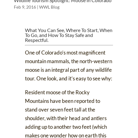
Wildlife Tourism Spotlight: Moose in Colorado
Feb 9, 2016
|
WWL Blog
What You Can See, Where To Start, When
To Go, and How To Stay Safe and
Respectful.
One of Colorado’s most magnificent
mountain mammals,
the north-western
moose
is an integral part of any wildlife
tour. One look, and it’s easy to see why:
Resident moose of the Rocky
Mountains have been reported to
stand over seven feet tall at the
shoulder, with their head and antlers
adding up to another two feet (which
makes one wonder how on earth
this