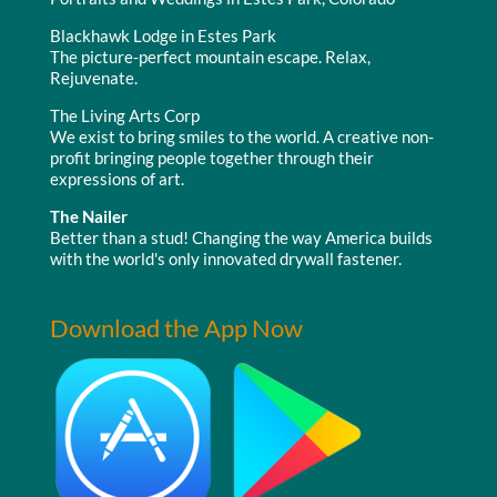
Blackhawk Lodge in Estes Park
The picture-perfect mountain escape. Relax,
Rejuvenate.
The Living Arts Corp
We exist to bring smiles to the world. A creative non-
profit bringing people together through their
expressions of art.
The Nailer
Better than a stud! Changing the way America builds
with the world's only innovated drywall fastener.
Download the App Now