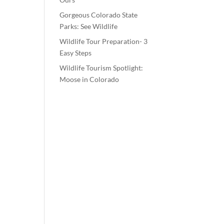
Gorgeous Colorado State
Parks: See Wildlife
Wildlife Tour Preparation- 3
Easy Steps
Wildlife Tourism Spotlight:
Moose in Colorado