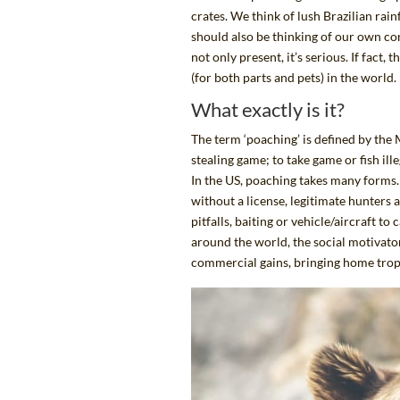
crates. We think of lush Brazilian rai
should also be thinking of our own co
not only present, it’s
serious.
If fact, 
(for both parts and pets) in the world.
What exactly is it?
The term ‘poaching’ is
defined by the
stealing game; to take game or fish ill
In the US, poaching takes many forms.
without a license, legitimate hunters 
pitfalls, baiting or vehicle/aircraft t
around the world, the social motivato
commercial gains, bringing home trophie