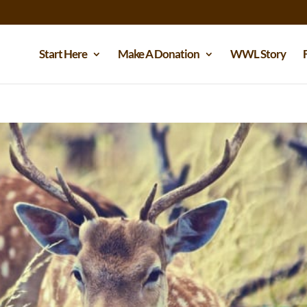
Start Here
Make A Donation
WWL Story