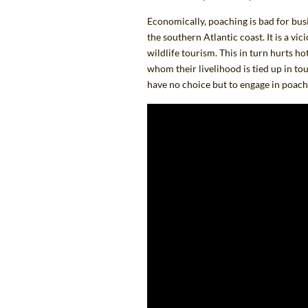
Economically, poaching
is bad for bus
the southern Atlantic coast. It is a vi
wildlife tourism. This in turn hurts ho
whom their livelihood is tied up in to
have no choice but to engage in poac