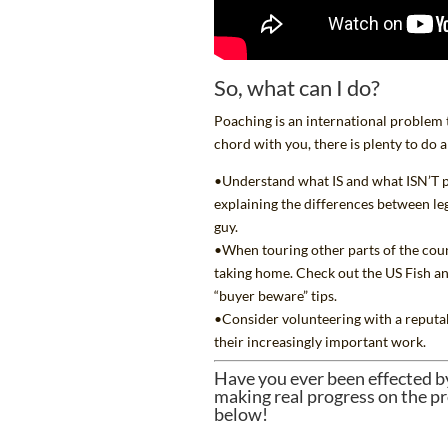
So, what can I do?
Poaching is an international problem tha
chord with you, there is plenty to do a
•Understand what IS and what ISN’T p
explaining the differences between leg
guy
.
•When touring other parts of the coun
taking home. Check out the US Fish an
“buyer beware” tips.
•Consider volunteering with a
reputa
their increasingly important work.
Have you ever been effected b
making real progress on the pr
below!