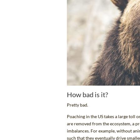
How bad is it?
Pretty bad.
Poaching in the US takes a large toll
are removed from the ecosystem, a p
imbalances. For example, without anim
such that they eventually drive smaller