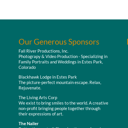
Our Generous Sponsors
Fall River Productions, Inc.
Photograpy & Video Production - Specializing in
Family Portraits and Weddings in Estes Park,
Colorado
Blackhawk Lodge in Estes Park
The picture-perfect mountain escape. Relax,
Rejuvenate.
The Living Arts Corp
We exist to bring smiles to the world. A creative
non-profit bringing people together through
their expressions of art.
The Nailer