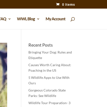
0 Items
FAQ
WWL Blog
My Account
Recent Posts
Bringing Your Dog: Rules and
Etiquette
Causes Worth Caring About:
Poaching in the US
5 Wildlife Apps to Use With
Ours
Gorgeous Colorado State
Parks: See Wildlife
Wildlife Tour Preparation- 3