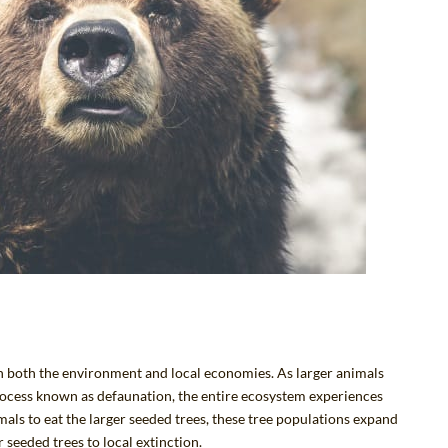
 on both the environment and local economies. As larger animals
rocess known as
defaunation
, the entire ecosystem experiences
als to eat the larger seeded trees, these tree populations expand
 seeded trees to local extinction.