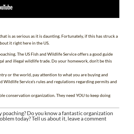
t is as serious as it is daunting. Fortunately, if this has struck a
bout it right here in the US.
oaching. The US Fish and Wildlife Service
offers a good guide
al and illegal wildlife trade. Do your homework, don’t be
this
try or the world, pay attention to what you are buying and
d Wildlife Service’s
rules and regulations
regarding permits and
ble conservation organization
. They need YOU to keep doing
y poaching? Do you know a fantastic organization
oblem today? Tell us about it, leave a comment