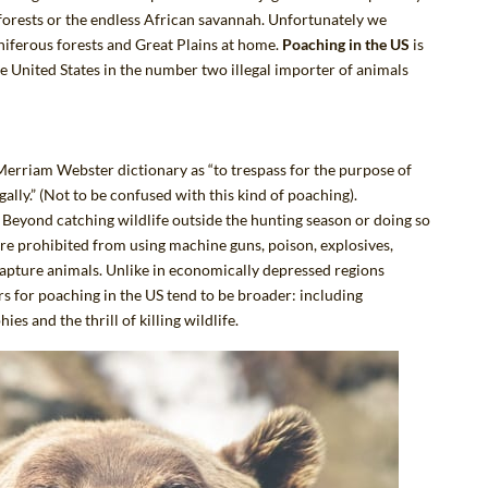
nforests or the endless African savannah. Unfortunately we
niferous forests and Great Plains at home.
Poaching in the US
is
the United States in the number two illegal importer of animals
 Merriam Webster dictionary
as “to trespass for the purpose of
egally.” (Not to be confused with
this kind of poaching
).
 Beyond catching wildlife outside the hunting season or doing so
are prohibited from using machine guns, poison, explosives,
o capture animals. Unlike in economically depressed regions
rs for poaching in the US tend to be broader:
including
s and the thrill of killing wildlife
.