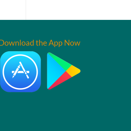
Download the App Now