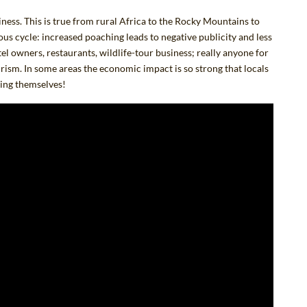
iness.
This is true from rural Africa to the Rocky Mountains to
cious cycle: increased poaching leads to negative publicity and less
tel owners, restaurants, wildlife-tour business; really anyone for
urism. In some areas the economic impact is so strong that locals
hing themselves!