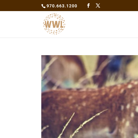
970.663.1200