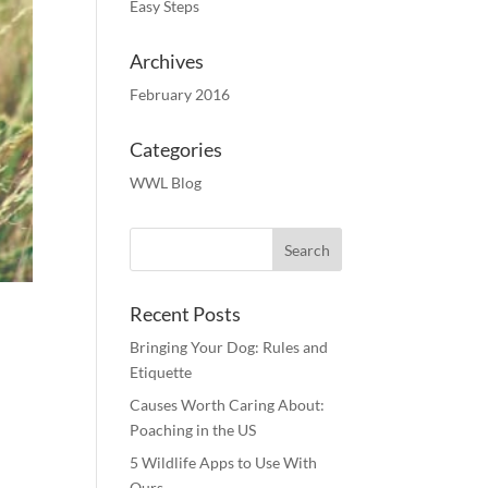
Easy Steps
Archives
February 2016
Categories
WWL Blog
Recent Posts
Bringing Your Dog: Rules and
Etiquette
Causes Worth Caring About:
Poaching in the US
5 Wildlife Apps to Use With
Ours