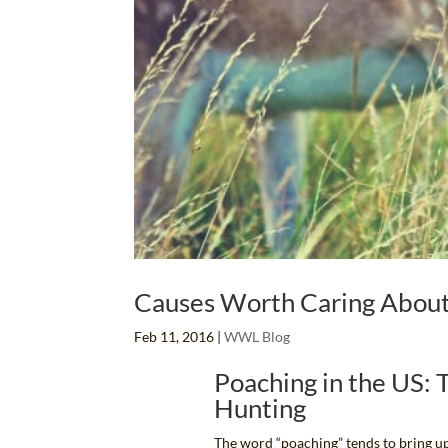
Causes Worth Caring About:
Feb 11, 2016
|
WWL Blog
Poaching in the US:
Hunting
The word “poaching” tends to bring up