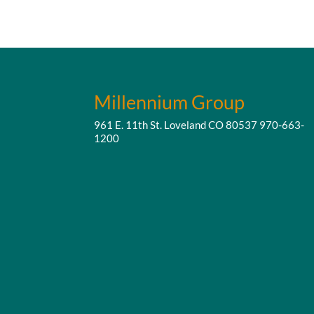
Millennium Group
961 E. 11th St. Loveland CO 80537
970-663-
1200