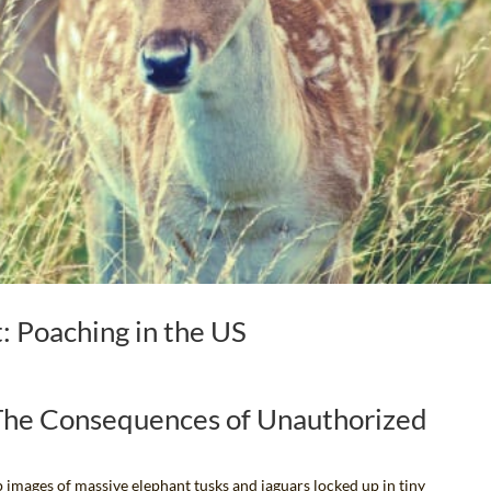
 Poaching in the US
 The Consequences of Unauthorized
 images of massive elephant tusks and jaguars locked up in tiny