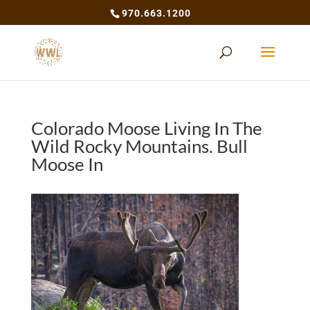
970.663.1200
Colorado Moose Living In The
Wild Rocky Mountains. Bull
Moose In