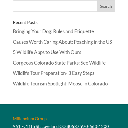
Recent Posts
Bringing Your Dog: Rules and Etiquette
Causes Worth Caring About: Poaching in the US
5 Wildlife Apps to Use With Ours
Gorgeous Colorado State Parks: See Wildlife
Wildlife Tour Preparation- 3 Easy Steps
Wildlife Tourism Spotlight: Moose in Colorado
Millennium Group
961 E. 11th St. Loveland CO 80537
970-663-1200