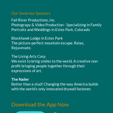
Our Generous Sponsors
Fall River Productions, Inc.
Photograpy & Video Production - Specializing in Family
Portraits and Weddings in Estes Park, Colorado
Blackhawk Lodge in Estes Park
The picture-perfect mountain escape. Relax,
Rejuvenate.
The Living Arts Corp
We exist to bring smiles to the world. A creative non-
profit bringing people together through their
expressions of art.
The Nailer
Better than a stud! Changing the way America builds
with the world's only innovated drywall fastener.
Download the App Now