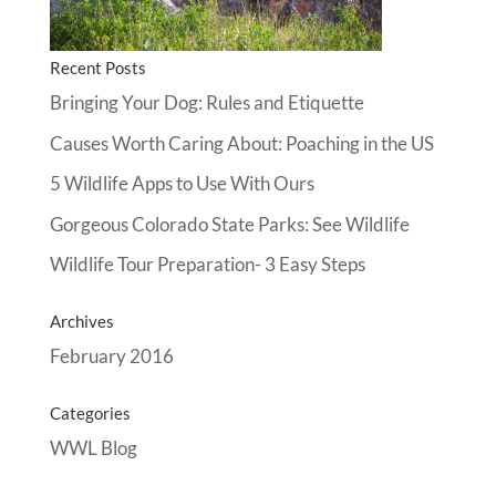
Recent Posts
Bringing Your Dog: Rules and Etiquette
Causes Worth Caring About: Poaching in the US
5 Wildlife Apps to Use With Ours
Gorgeous Colorado State Parks: See Wildlife
Wildlife Tour Preparation- 3 Easy Steps
Archives
February 2016
Categories
WWL Blog