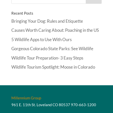
Recent Posts
Bringing Your Dog: Rules and Etiquette
Causes Worth Caring About: Poaching in the US
5 Wildlife Apps to Use With Ours
Gorgeous Colorado State Parks: See Wildlife
Wildlife Tour Preparation- 3 Easy Steps
Wildlife Tourism Spotlight: Moose in Colorado
Millennium Group
961 E. 11th St. Loveland CO 80537
970-663-1200