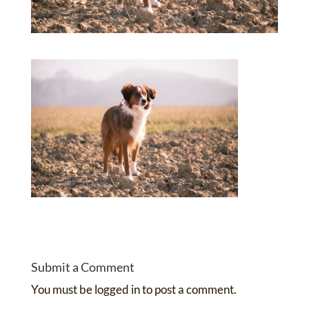
Submit a Comment
You must be
logged in
to post a comment.