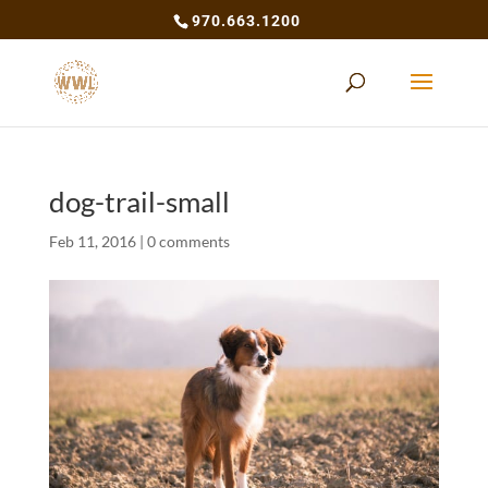
970.663.1200
dog-trail-small
Feb 11, 2016
|
0 comments