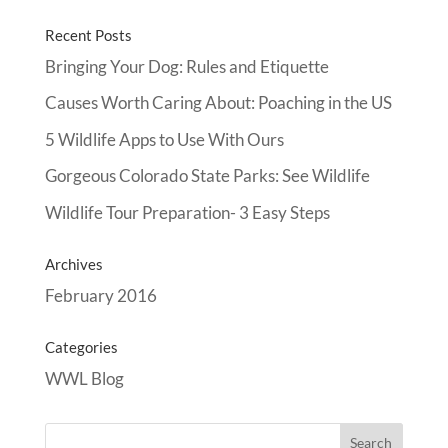
Recent Posts
Bringing Your Dog: Rules and Etiquette
Causes Worth Caring About: Poaching in the US
5 Wildlife Apps to Use With Ours
Gorgeous Colorado State Parks: See Wildlife
Wildlife Tour Preparation- 3 Easy Steps
Archives
February 2016
Categories
WWL Blog