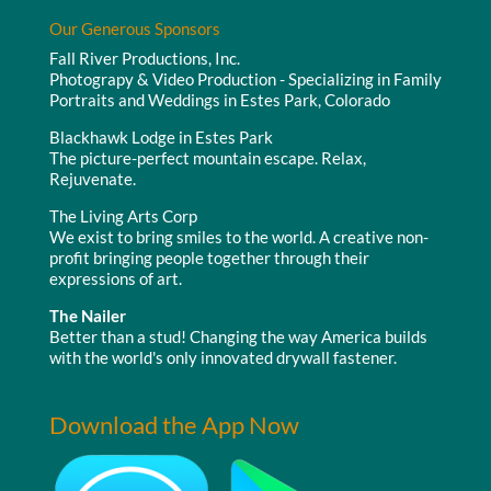
Our Generous Sponsors
Fall River Productions, Inc.
Photograpy & Video Production - Specializing in Family
Portraits and Weddings in Estes Park, Colorado
Blackhawk Lodge in Estes Park
The picture-perfect mountain escape. Relax,
Rejuvenate.
The Living Arts Corp
We exist to bring smiles to the world. A creative non-
profit bringing people together through their
expressions of art.
The Nailer
Better than a stud! Changing the way America builds
with the world's only innovated drywall fastener.
Download the App Now